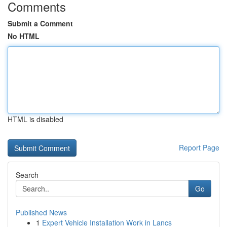
Comments
Submit a Comment
No HTML
HTML is disabled
Report Page
Search
Go
Published News
1
Expert Vehicle Installation Work in Lancs