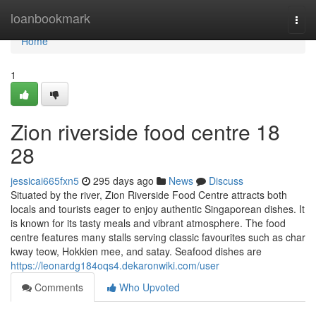
Home
loanbookmark
Togg
navi
Home
1
Zion riverside food centre 18
28
jessicai665fxn5
295 days ago
News
Discuss
Situated by the river, Zion Riverside Food Centre attracts both
locals and tourists eager to enjoy authentic Singaporean dishes. It
is known for its tasty meals and vibrant atmosphere. The food
centre features many stalls serving classic favourites such as char
kway teow, Hokkien mee, and satay. Seafood dishes are
https://leonardg184oqs4.dekaronwiki.com/user
Comments
Who Upvoted