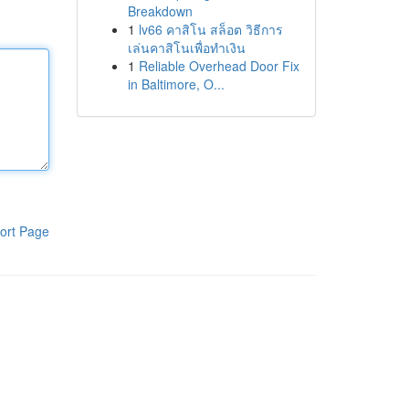
Breakdown
1
lv66 คาสิโน สล็อต วิธีการ
เล่นคาสิโนเพื่อทำเงิน
1
Reliable Overhead Door Fix
in Baltimore, O...
ort Page