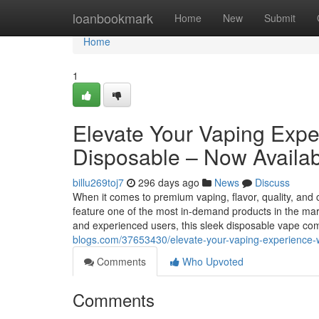
Home
loanbookmark
Home
New
Submit
Home
1
Elevate Your Vaping Exp
Disposable – Now Availab
billu269toj7
296 days ago
News
Discuss
When it comes to premium vaping, flavor, quality, and
feature one of the most in-demand products in the 
and experienced users, this sleek disposable vape c
blogs.com/37653430/elevate-your-vaping-experience-
Comments
Who Upvoted
Comments