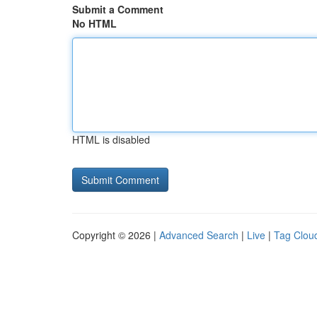
Submit a Comment
No HTML
HTML is disabled
Copyright © 2026 |
Advanced Search
|
Live
|
Tag Clou