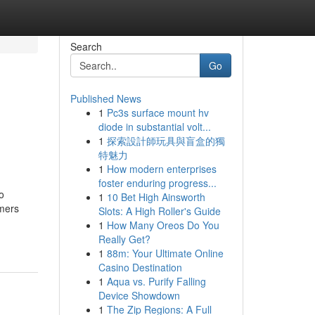
Search
Go
Published News
1
Pc3s surface mount hv
diode in substantial volt...
1
探索設計師玩具與盲盒的獨
特魅力
1
How modern enterprises
foster enduring progress...
o
1
10 Bet High Ainsworth
mers
Slots: A High Roller's Guide
1
How Many Oreos Do You
Really Get?
1
88m: Your Ultimate Online
Casino Destination
1
Aqua vs. Purify Falling
Device Showdown
1
The Zip Regions: A Full