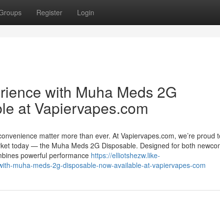
Groups
Register
Login
erience with Muha Meds 2G
le at Vapiervapes.com
 convenience matter more than ever. At Vapiervapes.com, we’re proud t
market today — the Muha Meds 2G Disposable. Designed for both newco
ombines powerful performance
https://elliotshezw.like-
with-muha-meds-2g-disposable-now-available-at-vapiervapes-com