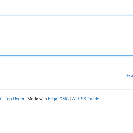
Rep
d
|
Top Users
| Made with
Kliqqi CMS
|
All RSS Feeds