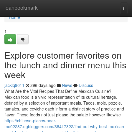
Home
loanbookmark
Togg
navi
Home
1
Explore customer favorites on
the lunch and dinner menu this
week
jacklq9011
296 days ago
News
Discuss
What Are the Vital Recipes That Define Mexican Cuisine?
Mexican food is a vivid representation of its cultural heritage,
defined by a selection of important meals. Tacos, mole, pozole,
tamales, and ceviche each inform a distinct story of practice and
flavor. These foods not just please the palate however likewise
https://chinese-places-near-
me02287.dgbloggers.com/38417322/find-out-why-best-mexican-