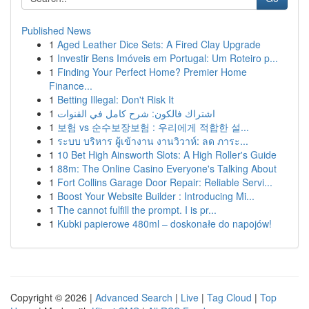
Published News
1
Aged Leather Dice Sets: A Fired Clay Upgrade
1
Investir Bens Imóveis em Portugal: Um Roteiro p...
1
Finding Your Perfect Home? Premier Home
Finance...
1
Betting Illegal: Don't Risk It
1
اشتراك فالكون: شرح كامل في القنوات
1
보험 vs 순수보장보험 : 우리에게 적합한 설...
1
ระบบ บริหาร ผู้เข้างาน งานวิวาห์: ลด ภาระ...
1
10 Bet High Ainsworth Slots: A High Roller's Guide
1
88m: The Online Casino Everyone's Talking About
1
Fort Collins Garage Door Repair: Reliable Servi...
1
Boost Your Website Builder : Introducing Mi...
1
The cannot fulfill the prompt. I is pr...
1
Kubki papierowe 480ml – doskonałe do napojów!
Copyright © 2026 |
Advanced Search
|
Live
|
Tag Cloud
|
Top