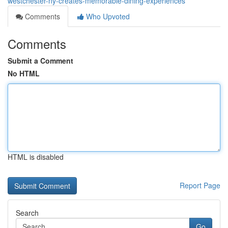
westchester-ny-creates-memorable-dining-experiences
Comments
Who Upvoted
Comments
Submit a Comment
No HTML
HTML is disabled
Report Page
Search
Go