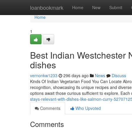
Home
loanbookmark
Home
New
Submit
Home
1
Best Indian Westchester NY
dishes
vernonkw1233
296 days ago
News
Discuss
Kinds Of Indian Vegetarian Food You Can Locate Abroa
recognition, showcasing its unique recipes and diverse ta
options await those curious sufficient to explore. Each
stays-relevant-with-dishes-like-salmon-curry-5270712
Comments
Who Upvoted
Comments