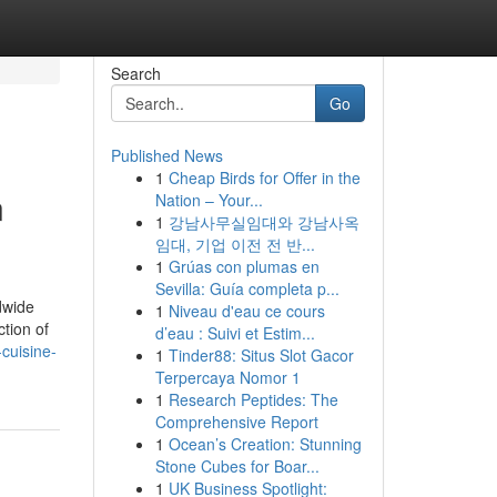
Search
Go
Published News
1
Cheap Birds for Offer in the
n
Nation – Your...
1
강남사무실임대와 강남사옥
임대, 기업 이전 전 반...
1
Grúas con plumas en
Sevilla: Guía completa p...
dwide
1
Niveau d'eau ce cours
ction of
d’eau : Suivi et Estim...
cuisine-
1
Tinder88: Situs Slot Gacor
Terpercaya Nomor 1
1
Research Peptides: The
Comprehensive Report
1
Ocean’s Creation: Stunning
Stone Cubes for Boar...
1
UK Business Spotlight: