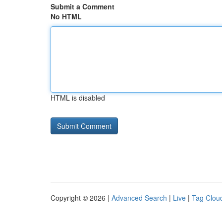
Submit a Comment
No HTML
HTML is disabled
Copyright © 2026 |
Advanced Search
|
Live
|
Tag Clou