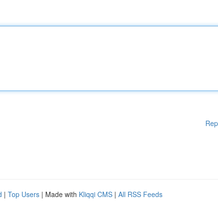
Rep
d
|
Top Users
| Made with
Kliqqi CMS
|
All RSS Feeds