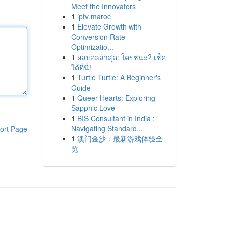
Meet the Innovators
1
iptv maroc
1
Elevate Growth with
Conversion Rate
Optimizatio...
1
ผลบอลล่าสุด: ใครชนะ? เช็ค
ได้ที่นี่!
1
Turtle Turtle: A Beginner's
Guide
1
Queer Hearts: Exploring
Sapphic Love
1
BIS Consultant in India :
Navigating Standard...
ort Page
1
澳门金沙：最新游戏体验全
览