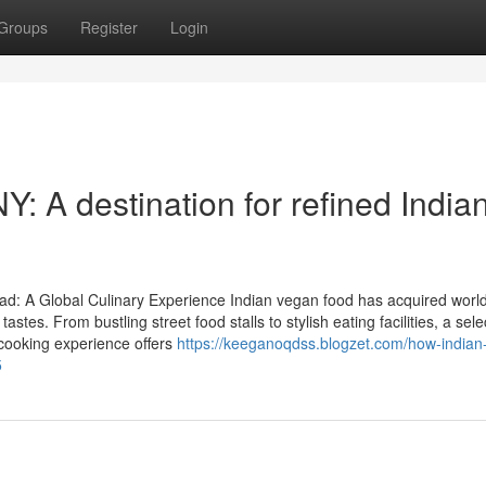
Groups
Register
Login
: A destination for refined India
d: A Global Culinary Experience Indian vegan food has acquired worl
stes. From bustling street food stalls to stylish eating facilities, a sele
 cooking experience offers
https://keeganoqdss.blogzet.com/how-indian-
5