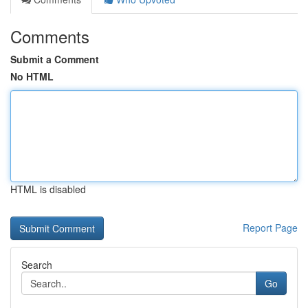
Comments
Submit a Comment
No HTML
HTML is disabled
Report Page
Search
Go