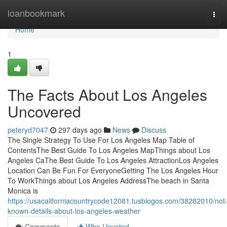
Home
loanbookmark
Tog
navi
Home
1
The Facts About Los Angeles
Uncovered
peteryd7047
297 days ago
News
Discuss
The Single Strategy To Use For Los Angeles Map Table of
ContentsThe Best Guide To Los Angeles MapThings about Los
Angeles CaThe Best Guide To Los Angeles AttractionLos Angeles
Location Can Be Fun For EveryoneGetting The Los Angeles Hour
To WorkThings about Los Angeles AddressThe beach in Santa
Monica is
https://usacaliforniacountrycode12081.tusblogos.com/38282010/not
known-details-about-los-angeles-weather
Comments
Who Upvoted