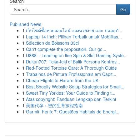
Search
Go
Published News
1
เว็บไซต์ซื้อหวยออนไลน์ จองหวยง่าย และ ปลอดภั...
1
Laptop 14 Inch: Pilihan Terbaik untuk Mobilitas...
1
Sélection de Boissons 33cl
1
Can't complete the proposition. Our go...
1
U888 – Leading on line Spin & Slot Gaming Syste...
1
Dukun707: Teka-teki di Balik Persona Kontrov...
1
Red-Footed Tortoise Care: A Thorough Guide
1
Trabalhos de Pintura Profissionais em Capit...
1
Cheap Flights to Harare from the UK
1
Best Shopify Website Setup Strategies for Small...
1
Sweet Tiny Yorkies: Your Guide to Finding t...
1
Atas copyright: Panduan Lengkap dan Terkini
1
美国代孕：您的生育旅程指南
1
Garmin Fenix 7: Questões Habitais de Energi...