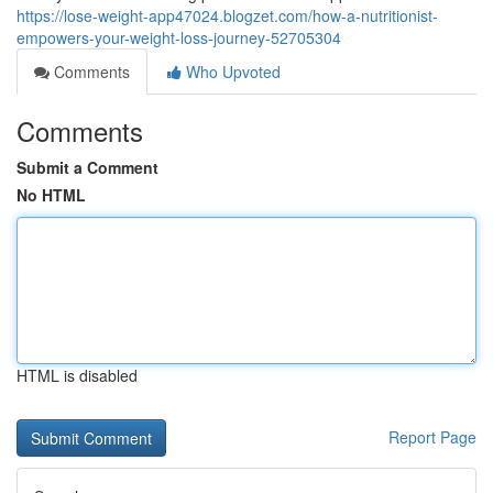
https://lose-weight-app47024.blogzet.com/how-a-nutritionist-
empowers-your-weight-loss-journey-52705304
Comments
Who Upvoted
Comments
Submit a Comment
No HTML
HTML is disabled
Report Page