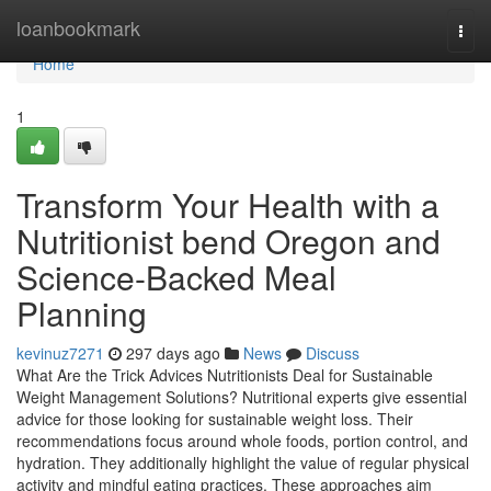
Home
loanbookmark
Togg
navi
Home
1
Transform Your Health with a
Nutritionist bend Oregon and
Science-Backed Meal
Planning
kevinuz7271
297 days ago
News
Discuss
What Are the Trick Advices Nutritionists Deal for Sustainable
Weight Management Solutions? Nutritional experts give essential
advice for those looking for sustainable weight loss. Their
recommendations focus around whole foods, portion control, and
hydration. They additionally highlight the value of regular physical
activity and mindful eating practices. These approaches aim