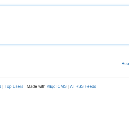
Rep
d
|
Top Users
| Made with
Kliqqi CMS
|
All RSS Feeds