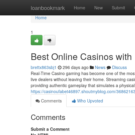
Home
loanbookmark
Home
New
Submit
Home
1
Best Online Casinos with 
brettx863sbj1
296 days ago
News
Discuss
Real-Time Casino gaming has become one of the most p
live dealers without leaving their home. Streaming cas
providing authentic gameplay that simulates a physical
https://casinoufabet46897.shoutmyblog.com/36862163/b
Comments
Who Upvoted
Comments
Submit a Comment