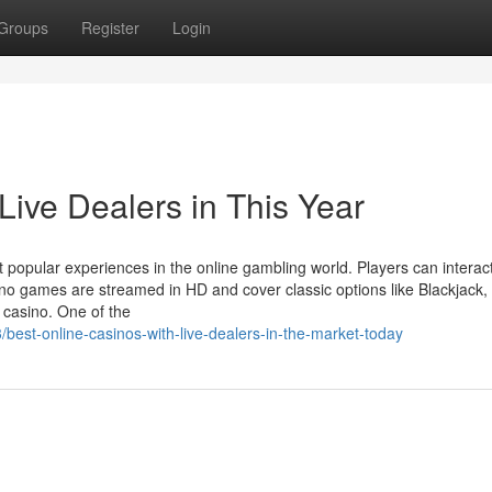
Groups
Register
Login
Live Dealers in This Year
opular experiences in the online gambling world. Players can interact
ino games are streamed in HD and cover classic options like Blackjack,
 casino. One of the
est-online-casinos-with-live-dealers-in-the-market-today