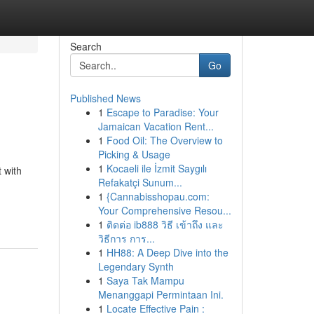
Search
Go
Published News
1
Escape to Paradise: Your
Jamaican Vacation Rent...
1
Food Oil: The Overview to
Picking & Usage
1
Kocaeli ile İzmit Saygılı
 with
Refakatçi Sunum...
1
{Cannabisshopau.com:
Your Comprehensive Resou...
1
ติดต่อ ib888 วิธี เข้าถึง และ
วิธีการ การ...
1
HH88: A Deep Dive into the
Legendary Synth
1
Saya Tak Mampu
Menanggapi Permintaan Ini.
1
Locate Effective Pain :