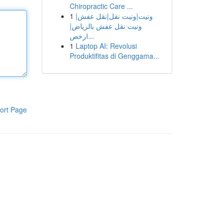
Chiropractic Care ...
1
ونيت|ونيت نقل|نقل عفش|
ونيت نقل عفش بالرياض|
ارخص...
1
Laptop AI: Revolusi
Produktifitas di Genggama...
ort Page