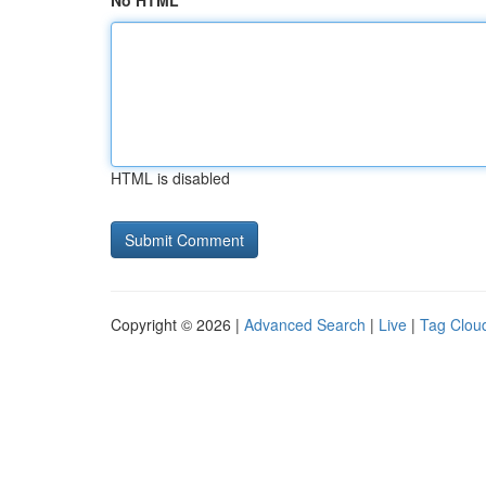
No HTML
HTML is disabled
Copyright © 2026 |
Advanced Search
|
Live
|
Tag Clou