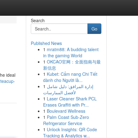
Search
Go
Published News
1
mratm88: A budding talent
in the gaming World
1
OKCAO官网：全面指南与最
新信息
1
Kubet: Cẩm nang Chi Tiết
he ideal
dành cho Người lầ...
-teacup-
1
إدارة المرافق: دليل شامل
لأفضل الممارسات
1
Laser Cleaner Shark PCL
Erases Graffiti with Pr...
1
Boulevard Wellness
1
Palm Coast Sub-Zero
Refrigerator Service
1
Unlock Insights: QR Code
Tracking & Analytics w...