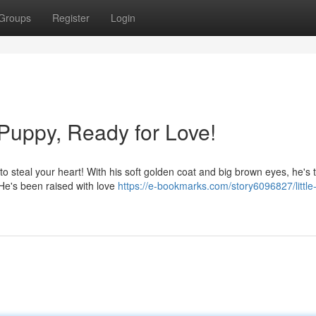
Groups
Register
Login
Puppy, Ready for Love!
 steal your heart! With his soft golden coat and big brown eyes, he's t
 He's been raised with love
https://e-bookmarks.com/story6096827/little