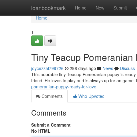
Home
loanbookmark
Home
New
Submit
Home
1
Tiny Teacup Pomeranian 
joycezzal799726
298 days ago
News
Discuss
This adorable tiny Teacup Pomeranian puppy is ready to
friend. He loves to play and is always up for an game.
pomeranian-puppy-ready-for-love
Comments
Who Upvoted
Comments
Submit a Comment
No HTML