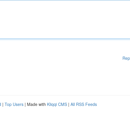
Rep
d
|
Top Users
| Made with
Kliqqi CMS
|
All RSS Feeds