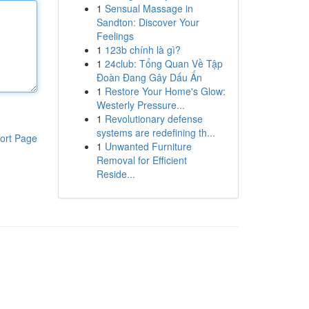
1
Sensual Massage in
Sandton: Discover Your
Feelings
1
123b chính là gì?
1
24club: Tổng Quan Về Tập
Đoàn Đang Gây Dấu Ấn
1
Restore Your Home's Glow:
Westerly Pressure...
1
Revolutionary defense
systems are redefining th...
ort Page
1
Unwanted Furniture
Removal for Efficient
Reside...