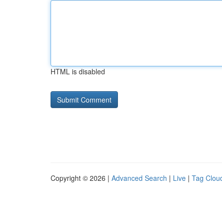
HTML is disabled
Copyright © 2026 |
Advanced Search
|
Live
|
Tag Clou