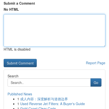
Submit a Comment
No HTML
HTML is disabled
Report Page
Search
Go
Published News
1
成人内容：深度解析与道德边界
1
Used Reverse Jet Filters: A Buyer's Guide
1
Gold Coast Clear Carts