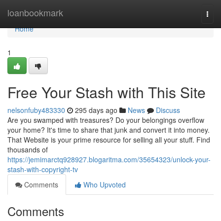
Home
loanbookmark
Togg
navi
Home
1
Free Your Stash with This Site
nelsonfuby483330
295 days ago
News
Discuss
Are you swamped with treasures? Do your belongings overflow
your home? It's time to share that junk and convert it into money.
That Website is your prime resource for selling all your stuff. Find
thousands of
https://jemimarctq928927.blogaritma.com/35654323/unlock-your-
stash-with-copyright-tv
Comments
Who Upvoted
Comments