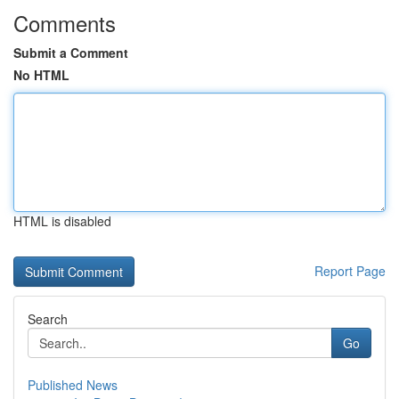
Comments
Submit a Comment
No HTML
HTML is disabled
Report Page
Search
Go
Published News