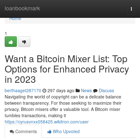
Home
loanbookmark
Togg
navi
Home
1
Want a Bitcoin Mixer List: Top
Options for Enhanced Privacy
in 2023
berthaaget287170
297 days ago
News
Discuss
Navigating the world of copyright can be a delicate balance
between transparency. For those seeking to maximize their
privacy, Bitcoin mixers offer a valuable tool. A Bitcoin mixer
tumbles transactions, making it
https://cyrusvnxx058425.wikitron.com/user
Comments
Who Upvoted