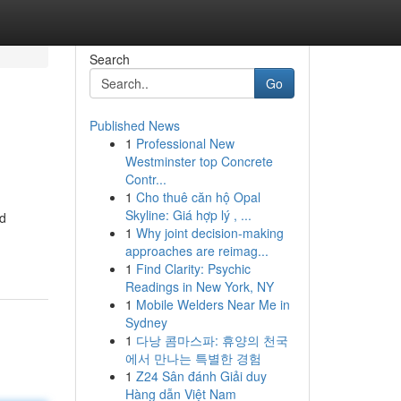
Search
Go
Published News
1
Professional New
Westminster top Concrete
Contr...
1
Cho thuê căn hộ Opal
Skyline: Giá hợp lý , ...
ed
1
Why joint decision-making
approaches are reimag...
1
Find Clarity: Psychic
Readings in New York, NY
1
Mobile Welders Near Me in
Sydney
1
다낭 콤마스파: 휴양의 천국
에서 만나는 특별한 경험
1
Z24 Sân đánh Giải duy
Hàng dẫn Việt Nam