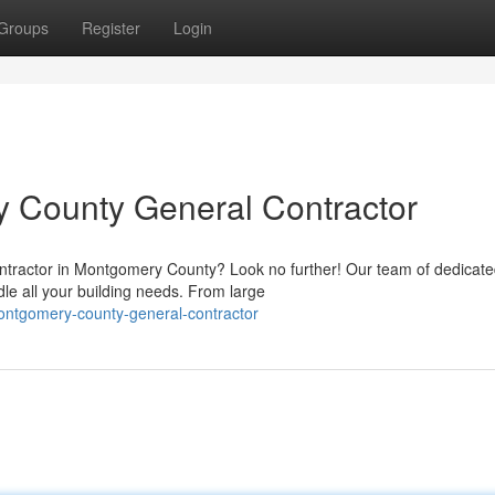
Groups
Register
Login
y County General Contractor
 Contractor in Montgomery County? Look no further! Our team of dedicat
le all your building needs. From large
montgomery-county-general-contractor