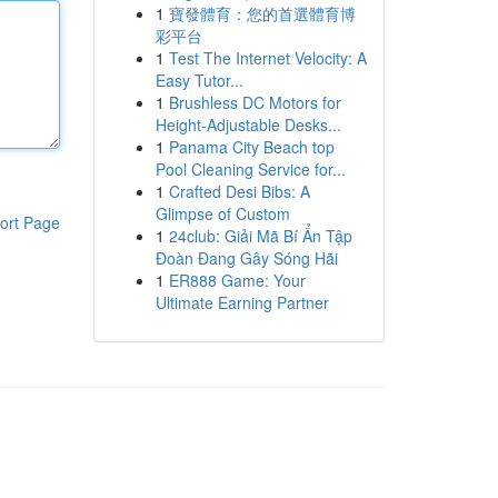
1
寶發體育：您的首選體育博
彩平台
1
Test The Internet Velocity: A
Easy Tutor...
1
Brushless DC Motors for
Height-Adjustable Desks...
1
Panama City Beach top
Pool Cleaning Service for...
1
Crafted Desi Bibs: A
Glimpse of Custom
ort Page
1
24club: Giải Mã Bí Ẩn Tập
Đoàn Đang Gây Sóng Hãi
1
ER888 Game: Your
Ultimate Earning Partner