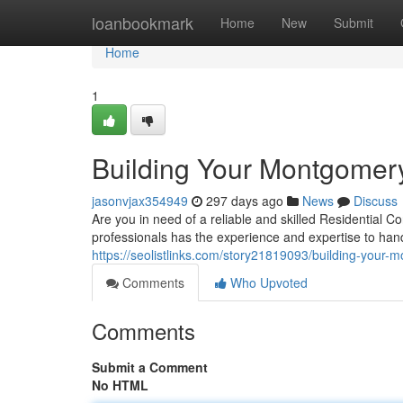
Home
loanbookmark
Home
New
Submit
Home
1
Building Your Montgomer
jasonvjax354949
297 days ago
News
Discuss
Are you in need of a reliable and skilled Residential
professionals has the experience and expertise to hand
https://seolistlinks.com/story21819093/building-your-
Comments
Who Upvoted
Comments
Submit a Comment
No HTML