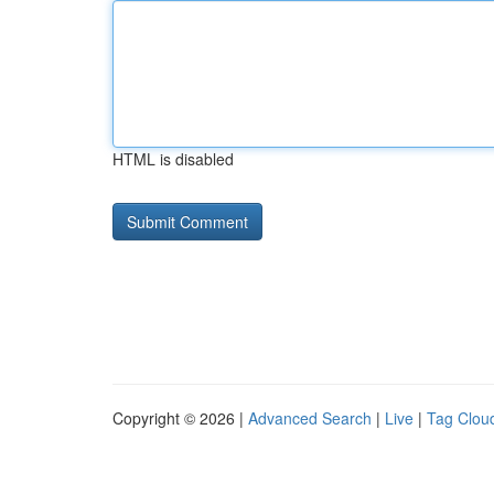
HTML is disabled
Copyright © 2026 |
Advanced Search
|
Live
|
Tag Clou