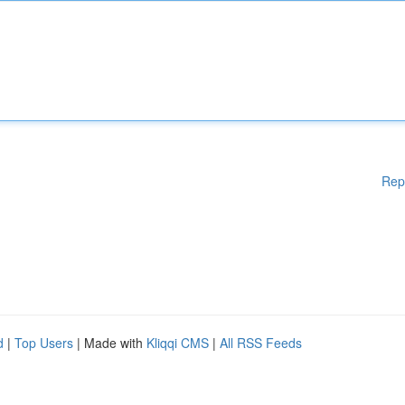
Rep
d
|
Top Users
| Made with
Kliqqi CMS
|
All RSS Feeds