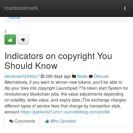
Home
loanbookmark
Togg
navi
Home
1
Indicators on copyright You
Should Know
alexandert234loo7
299 days ago
News
Discuss
Alternatively, if you want to winner new tokens, you'll be able to
dip your toes into copyright Launchpad ??a token start System for
revolutionary blockchain jobs. the value adjustments depending
on volatility, strike value, and expiry date.|The exchange charges
different types of service fees that change by transaction style,
account
https://pabloc321umc1.ourcodeblog.com/profile
Comments
Who Upvoted