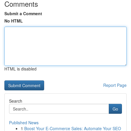
Comments
Submit a Comment
No HTML
HTML is disabled
Report Page
Search
Go
Published News
1
Boost Your E-Commerce Sales: Automate Your SEO