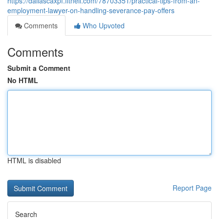
https://dallascaxpf.fitnell.com/78703351/practical-tips-from-an-
employment-lawyer-on-handling-severance-pay-offers
Comments
Who Upvoted
Comments
Submit a Comment
No HTML
HTML is disabled
Report Page
Search