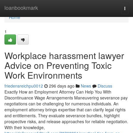
Home
loanbookmark
Togg
navi
Home
1
Workplace harassment lawyer
Advice on Preventing Toxic
Work Environments
friedensreichpu0012
296 days ago
News
Discuss
Exactly How an Employment Attorney Can Help You With
Discontinuance Wage Arrangements Maneuvering severance pay
negotiations can be challenging for numerous individuals. An
employment attorney brings expertise that can clarify legal rights
and entitlements. They evaluate severance bundles, highlight
prospective risks, and release approaches for reliable negotiation.
With their knowledge,