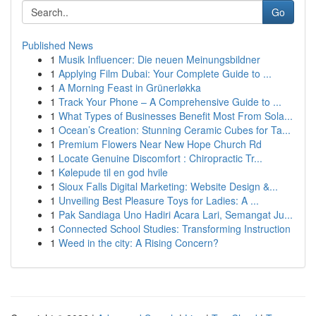
Go
Published News
1
Musik Influencer: Die neuen Meinungsbildner
1
Applying Film Dubai: Your Complete Guide to ...
1
A Morning Feast in Grünerløkka
1
Track Your Phone – A Comprehensive Guide to ...
1
What Types of Businesses Benefit Most From Sola...
1
Ocean’s Creation: Stunning Ceramic Cubes for Ta...
1
Premium Flowers Near New Hope Church Rd
1
Locate Genuine Discomfort : Chiropractic Tr...
1
Kølepude til en god hvile
1
Sioux Falls Digital Marketing: Website Design &...
1
Unveiling Best Pleasure Toys for Ladies: A ...
1
Pak Sandiaga Uno Hadiri Acara Lari, Semangat Ju...
1
Connected School Studies: Transforming Instruction
1
Weed in the city: A Rising Concern?