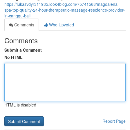
https://lukasvdyr311935.look4blog.com/75741568/magdalena-
spa-top-quality-24-hour-therapeutic-massage-residence-provider-
in-canggu-bali
Comments
Who Upvoted
Comments
Submit a Comment
No HTML
HTML is disabled
Report Page