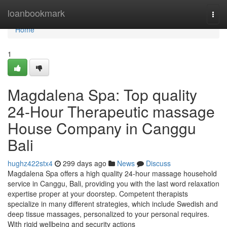
Home
loanbookmark
Togg
navi
Home
1
Magdalena Spa: Top quality
24-Hour Therapeutic massage
House Company in Canggu
Bali
hughz422stx4
299 days ago
News
Discuss
Magdalena Spa offers a high quality 24-hour massage household
service in Canggu, Bali, providing you with the last word relaxation
expertise proper at your doorstep. Competent therapists
specialize in many different strategies, which include Swedish and
deep tissue massages, personalized to your personal requires.
With rigid wellbeing and security actions