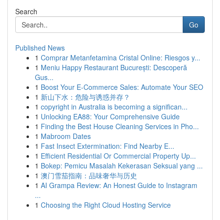
Search
Go
Published News
1
Comprar Metanfetamina Cristal Online: Riesgos y...
1
Meniu Happy Restaurant București: Descoperă
Gus...
1
Boost Your E-Commerce Sales: Automate Your SEO
1
新山下水：危险与诱惑并存？
1
copyright in Australia is becoming a significan...
1
Unlocking EA88: Your Comprehensive Guide
1
Finding the Best House Cleaning Services in Pho...
1
Mabroom Dates
1
Fast Insect Extermination: Find Nearby E...
1
Efficient Residential Or Commercial Property Up...
1
Bokep: Pemicu Masalah Kekerasan Seksual yang ...
1
澳门雪茄指南：品味奢华与历史
1
AI Grampa Review: An Honest Guide to Instagram
...
1
Choosing the Right Cloud Hosting Service