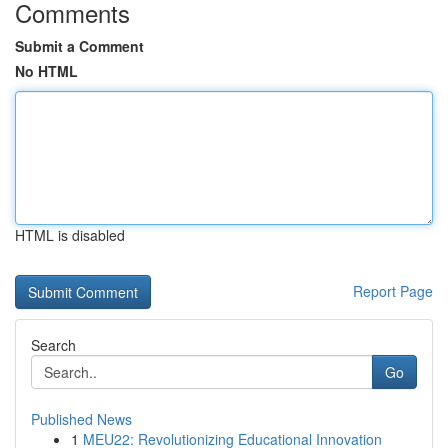
Comments
Submit a Comment
No HTML
HTML is disabled
Report Page
Search
Go
Published News
1
MEU22: Revolutionizing Educational Innovation