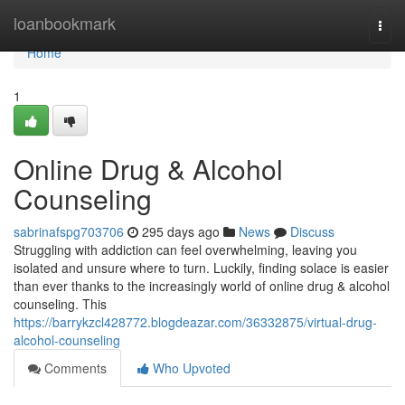
Home
loanbookmark
Togg
navi
Home
1
Online Drug & Alcohol
Counseling
sabrinafspg703706
295 days ago
News
Discuss
Struggling with addiction can feel overwhelming, leaving you
isolated and unsure where to turn. Luckily, finding solace is easier
than ever thanks to the increasingly world of online drug & alcohol
counseling. This
https://barrykzcl428772.blogdeazar.com/36332875/virtual-drug-
alcohol-counseling
Comments
Who Upvoted