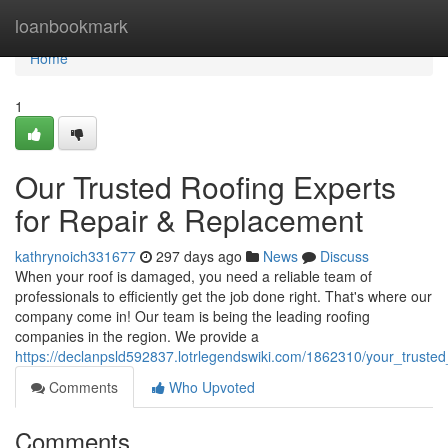
Home
loanbookmark
Home
1
Our Trusted Roofing Experts
for Repair & Replacement
kathrynoich331677
297 days ago
News
Discuss
When your roof is damaged, you need a reliable team of
professionals to efficiently get the job done right. That's where our
company come in! Our team is being the leading roofing
companies in the region. We provide a
https://declanpsld592837.lotrlegendswiki.com/1862310/your_truste
Comments
Who Upvoted
Comments