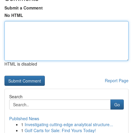
Submit a Comment
No HTML
HTML is disabled
Report Page
Search
Go
Published News
1
Investigating cutting-edge analytical structure...
1
Golf Carts for Sale: Find Yours Today!