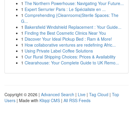
1
The Northern Powerhouse: Navigating Your Future...
1
Expert Serrurier Paris : Le Spécialiste en ...
1
Comprehending {Cleanrooms|Sterile Spaces: The
G...
1
Bakersfield Windshield Replacement : Your Guide...
1
Finding the Best Cosmetic Clinics Near You
1
Discover Your Ideal Pickup Bed : Ram & More!
1
How collaborative ventures are redefining Afric...
1
Using Private Label Coffee Solutions
1
Our Rural Shipping Choices: Prices & Availability
1
Clearahouse: Your Complete Guide to UK Remo...
Copyright © 2026 |
Advanced Search
|
Live
|
Tag Cloud
|
Top
Users
| Made with
Kliqqi CMS
|
All RSS Feeds