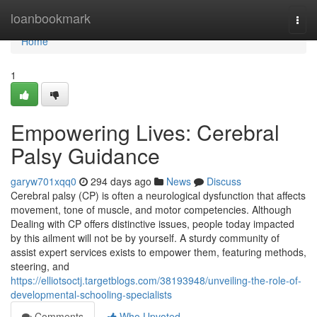
Home
loanbookmark
Togg
navi
Home
1
Empowering Lives: Cerebral
Palsy Guidance
garyw701xqq0
294 days ago
News
Discuss
Cerebral palsy (CP) is often a neurological dysfunction that affects
movement, tone of muscle, and motor competencies. Although
Dealing with CP offers distinctive issues, people today impacted
by this ailment will not be by yourself. A sturdy community of
assist expert services exists to empower them, featuring methods,
steering, and
https://elliotsoctj.targetblogs.com/38193948/unveiling-the-role-of-
developmental-schooling-specialists
Comments
Who Upvoted