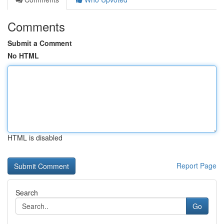
Comments
Submit a Comment
No HTML
HTML is disabled
Report Page
Search
Go