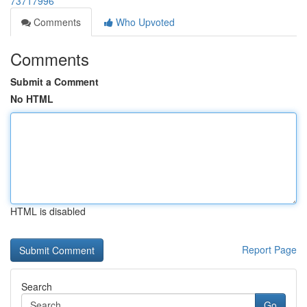
73717996
Comments
Who Upvoted
Comments
Submit a Comment
No HTML
HTML is disabled
Report Page
Search
Go