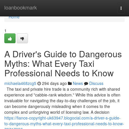
Home
loanbookmark
Togg
navi
Home
1
A Driver's Guide to Dangerous
Myths: What Every Taxi
Professional Needs to Know
michaela468zcg5
294 days ago
News
Discuss
The taxi and private hire trade is a community rich with shared
experience and "cabbie-rank wisdom." While this advice is often
invaluable for navigating the day-to-day challenges of the job, it
can become dangerously misleading when it comes to the
complex and unforgiving world of licensing law. A decision
https://fiance-copyright-uk63947.blogocial.com/a-driver-s-guide-
to-dangerous-myths-what-every-taxi-professional-needs-to-know-