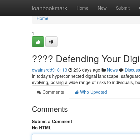
Home
loanbookmark
Home
New
Submit
Home
1
????️ Defending Your Digit
owainsrdd918113
296 days ago
News
Discuss
In today's hyperconnected digital landscape, safeguar
evolving, posing a wide range of risks to individuals,
Comments
Who Upvoted
Comments
Submit a Comment
No HTML