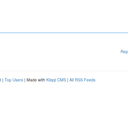
Rep
d
|
Top Users
| Made with
Kliqqi CMS
|
All RSS Feeds