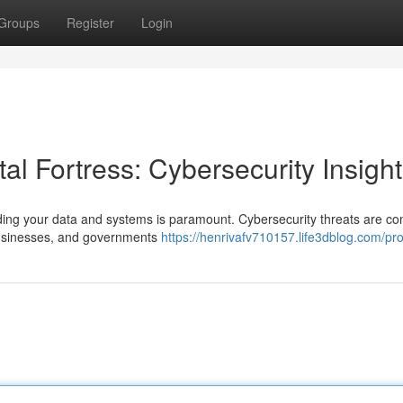
Groups
Register
Login
al Fortress: Cybersecurity Insigh
ding your data and systems is paramount. Cybersecurity threats are con
 businesses, and governments
https://henrivafv710157.life3dblog.com/pro