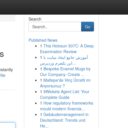
Search
Go
Published News
1
This Holosun 507C: A Deep
ts
Examination Review
1
آموزش جامع ایجاد سایت با
این پلتفرم وردپرس...
1
Bespoke Enamel Mugs by
stantly
Our Company: Create ...
file
1
Maltepe'de Vinç Ücretli mi
Arıyorsunuz ?
1
9Wickets Agent List: Your
Complete Guide
1
How regulatory frameworks
mould modern financia...
1
Gebäudemanagement in
Deutschland: Trends und
He...