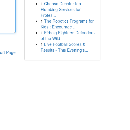
1
Choose Decatur top
Plumbing Services for
Profes...
1
The Robotics Programs for
Kids : Encourage ...
1
Firbolg Fighters: Defenders
of the Wild
1
Live Football Scores &
Results - This Evening's...
ort Page