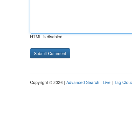
HTML is disabled
Copyright © 2026 |
Advanced Search
|
Live
|
Tag Clou