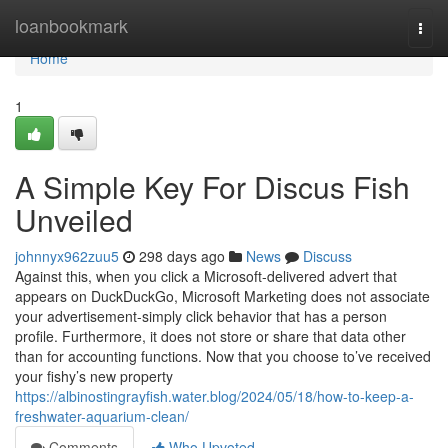
Home
loanbookmark
Togg
navi
Home
1
A Simple Key For Discus Fish
Unveiled
johnnyx962zuu5
298 days ago
News
Discuss
Against this, when you click a Microsoft-delivered advert that
appears on DuckDuckGo, Microsoft Marketing does not associate
your advertisement-simply click behavior that has a person
profile. Furthermore, it does not store or share that data other
than for accounting functions. Now that you choose to’ve received
your fishy’s new property
https://albinostingrayfish.water.blog/2024/05/18/how-to-keep-a-
freshwater-aquarium-clean/
Comments
Who Upvoted