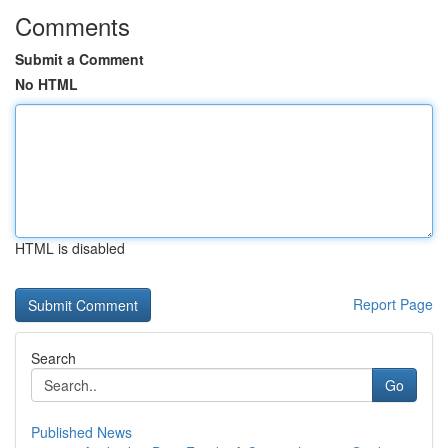
Comments
Submit a Comment
No HTML
HTML is disabled
Report Page
Search
Go
Published News