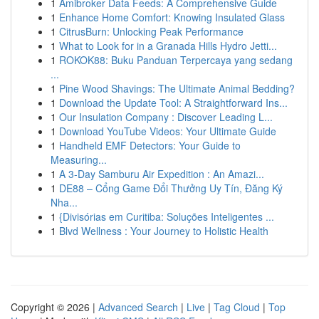
1
Amibroker Data Feeds: A Comprehensive Guide
1
Enhance Home Comfort: Knowing Insulated Glass
1
CitrusBurn: Unlocking Peak Performance
1
What to Look for in a Granada Hills Hydro Jetti...
1
ROKOK88: Buku Panduan Terpercaya yang sedang
...
1
Pine Wood Shavings: The Ultimate Animal Bedding?
1
Download the Update Tool: A Straightforward Ins...
1
Our Insulation Company : Discover Leading L...
1
Download YouTube Videos: Your Ultimate Guide
1
Handheld EMF Detectors: Your Guide to
Measuring...
1
A 3-Day Samburu Air Expedition : An Amazi...
1
DE88 – Cổng Game Đổi Thưởng Uy Tín, Đăng Ký
Nha...
1
{Divisórias em Curitiba: Soluções Inteligentes ...
1
Blvd Wellness : Your Journey to Holistic Health
Copyright © 2026 |
Advanced Search
|
Live
|
Tag Cloud
|
Top