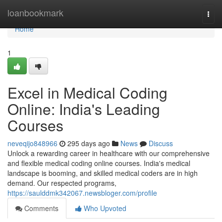
Home
loanbookmark
Togg
navi
Home
1
Excel in Medical Coding
Online: India's Leading
Courses
neveqijo848966
295 days ago
News
Discuss
Unlock a rewarding career in healthcare with our comprehensive
and flexible medical coding online courses. India's medical
landscape is booming, and skilled medical coders are in high
demand. Our respected programs,
https://saulddmk342067.newsbloger.com/profile
Comments
Who Upvoted