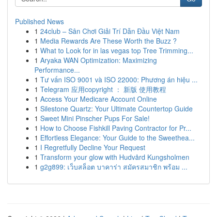
Published News
1
24club – Sân Chơi Giải Trí Dẫn Đầu Việt Nam
1
Media Rewards Are These Worth the Buzz ?
1
What to Look for in las vegas top Tree Trimming...
1
Aryaka WAN Optimization: Maximizing
Performance...
1
Tư vấn ISO 9001 và ISO 22000: Phương án hiệu ...
1
Telegram 应用copyright ： 新版 使用教程
1
Access Your Medicare Account Online
1
Silestone Quartz: Your Ultimate Countertop Guide
1
Sweet Mini Pinscher Pups For Sale!
1
How to Choose Fishkill Paving Contractor for Pr...
1
Effortless Elegance: Your Guide to the Sweethea...
1
I Regretfully Decline Your Request
1
Transform your glow with Hudvård Kungsholmen
1
g2g899: เว็บสล็อต บาคาร่า สมัครสมาชิก พร้อม ...