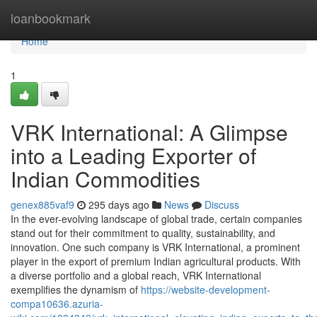
Home
loanbookmark
Home
1
VRK International: A Glimpse
into a Leading Exporter of
Indian Commodities
genex885vaf9
295 days ago
News
Discuss
In the ever-evolving landscape of global trade, certain companies
stand out for their commitment to quality, sustainability, and
innovation. One such company is VRK International, a prominent
player in the export of premium Indian agricultural products. With
a diverse portfolio and a global reach, VRK International
exemplifies the dynamism of
https://website-development-
compa10636.azuria-