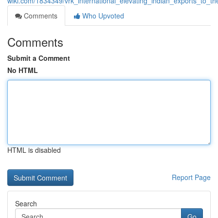
wiki.com/1834349/vrk_international_elevating_indian_exports_to_th
Comments
Who Upvoted
Comments
Submit a Comment
No HTML
HTML is disabled
Report Page
Search
Go