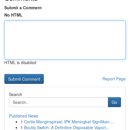
Submit a Comment
No HTML
HTML is disabled
Report Page
Search
Go
Published News
1
Cerita Menginspirasi: IPK Meningkat Signifikan ...
1
Boutiq Switch: A Definitive Disposable Vapori...