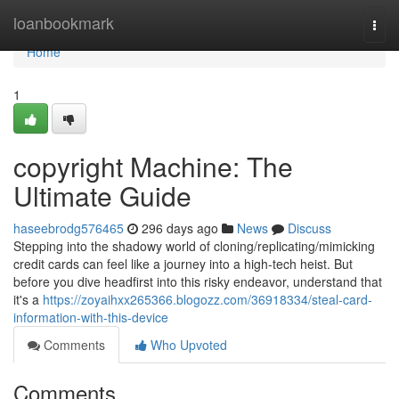
Home
loanbookmark
Togg
navi
Home
1
copyright Machine: The
Ultimate Guide
haseebrodg576465
296 days ago
News
Discuss
Stepping into the shadowy world of cloning/replicating/mimicking
credit cards can feel like a journey into a high-tech heist. But
before you dive headfirst into this risky endeavor, understand that
it's a
https://zoyaihxx265366.blogozz.com/36918334/steal-card-
information-with-this-device
Comments
Who Upvoted
Comments