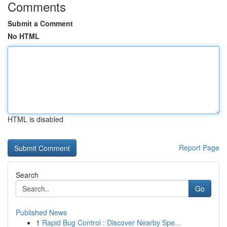
Comments
Submit a Comment
No HTML
HTML is disabled
Report Page
Search
Go
Published News
1
Rapid Bug Control : Discover Nearby Spe...