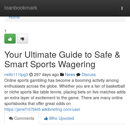
Home
loanbookmark
Togg
navi
Home
1
Your Ultimate Guide to Safe &
Smart Sports Wagering
neilo111tpg3
297 days ago
News
Discuss
Online sports gambling has become a booming activity among
enthusiasts across the globe. Whether you are a fan of basketball
or niche sports like table tennis, placing bets on live matches adds
an extra layer of excitement to the game. There are many online
sportsbooks that offer great odds on
https://janef107bkt5.wikibriefing.com/user
Comments
Who Upvoted