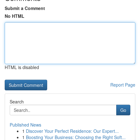
Submit a Comment
No HTML
HTML is disabled
Report Page
Search
Go
Published News
1
Discover Your Perfect Residence: Our Expert...
1
Boosting Your Business: Choosing the Right Soft...