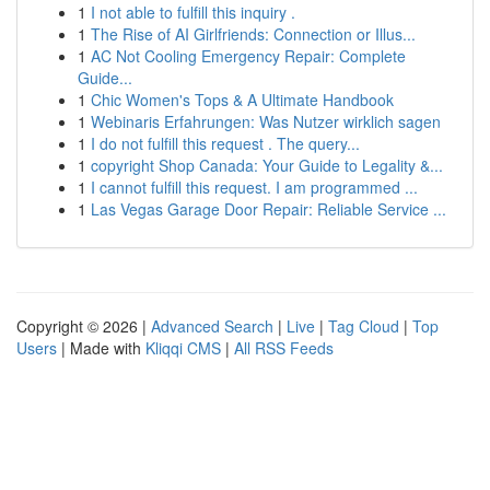
1
I not able to fulfill this inquiry .
1
The Rise of AI Girlfriends: Connection or Illus...
1
AC Not Cooling Emergency Repair: Complete
Guide...
1
Chic Women's Tops & A Ultimate Handbook
1
Webinaris Erfahrungen: Was Nutzer wirklich sagen
1
I do not fulfill this request . The query...
1
copyright Shop Canada: Your Guide to Legality &...
1
I cannot fulfill this request. I am programmed ...
1
Las Vegas Garage Door Repair: Reliable Service ...
Copyright © 2026 |
Advanced Search
|
Live
|
Tag Cloud
|
Top
Users
| Made with
Kliqqi CMS
|
All RSS Feeds