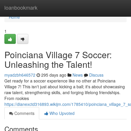
Home
loanbookmark
Home
1
Poinciana Village 7 Soccer:
Unleashing the Talent!
myadzbh646572
295 days ago
News
Discuss
Get ready for a soccer experience like no other at Poinciana
Village 7! This isn't just about kicking a ball; it's about showcasing
raw talent, strengthening skills, and forging lifelong friendships.
From rookies
https://dianexctd316893.wikijm.com/1785410/poinciana_village_7_s
Comments
Who Upvoted
Comments