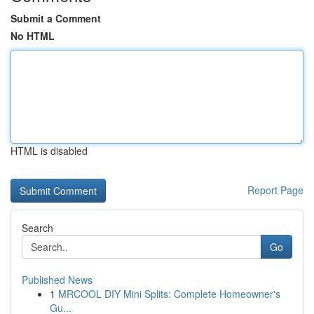
Submit a Comment
No HTML
HTML is disabled
Report Page
Search
Go
Published News
1
MRCOOL DIY Mini Splits: Complete Homeowner's
Gu...