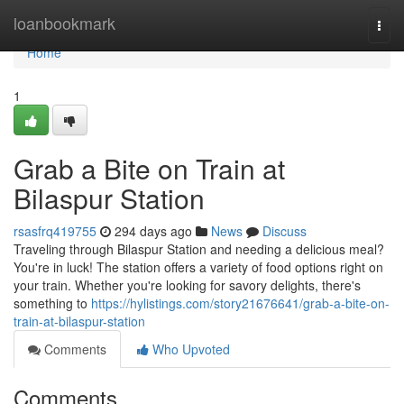
Home
loanbookmark
Togg
navi
Home
1
Grab a Bite on Train at
Bilaspur Station
rsasfrq419755
294 days ago
News
Discuss
Traveling through Bilaspur Station and needing a delicious meal?
You're in luck! The station offers a variety of food options right on
your train. Whether you're looking for savory delights, there's
something to
https://hylistings.com/story21676641/grab-a-bite-on-
train-at-bilaspur-station
Comments
Who Upvoted
Comments