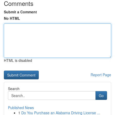
Comments
Submit a Comment
No HTML
HTML is disabled
Report Page
Search
Go
Published News
1
Do You Purchase an Alabama Driving License ...