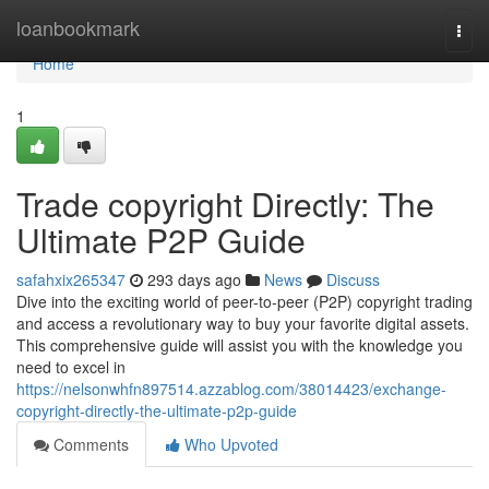
Home
loanbookmark
Togg
navi
Home
1
Trade copyright Directly: The
Ultimate P2P Guide
safahxix265347
293 days ago
News
Discuss
Dive into the exciting world of peer-to-peer (P2P) copyright trading
and access a revolutionary way to buy your favorite digital assets.
This comprehensive guide will assist you with the knowledge you
need to excel in
https://nelsonwhfn897514.azzablog.com/38014423/exchange-
copyright-directly-the-ultimate-p2p-guide
Comments
Who Upvoted