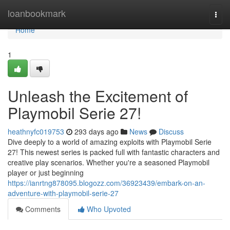
Home
loanbookmark
Togg
navi
Home
1
Unleash the Excitement of
Playmobil Serie 27!
heathnyfc019753
293 days ago
News
Discuss
Dive deeply to a world of amazing exploits with Playmobil Serie
27! This newest series is packed full with fantastic characters and
creative play scenarios. Whether you're a seasoned Playmobil
player or just beginning
https://ianrtng878095.blogozz.com/36923439/embark-on-an-
adventure-with-playmobil-serie-27
Comments
Who Upvoted