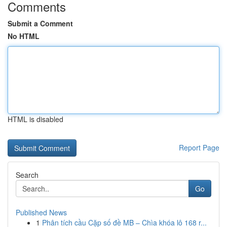
Comments
Submit a Comment
No HTML
HTML is disabled
Report Page
Search
Go
Published News
1
Phân tích cầu Cặp số đề MB – Chìa khóa lô 168 r...