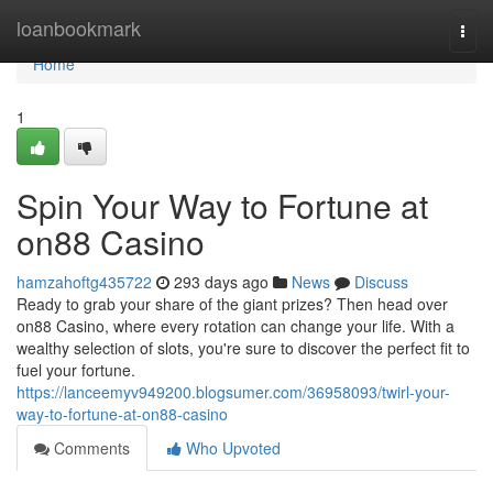
Home
loanbookmark
Togg
navi
Home
1
Spin Your Way to Fortune at
on88 Casino
hamzahoftg435722
293 days ago
News
Discuss
Ready to grab your share of the giant prizes? Then head over
on88 Casino, where every rotation can change your life. With a
wealthy selection of slots, you're sure to discover the perfect fit to
fuel your fortune.
https://lanceemyv949200.blogsumer.com/36958093/twirl-your-
way-to-fortune-at-on88-casino
Comments
Who Upvoted