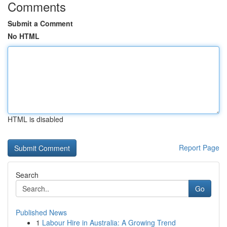
Comments
Submit a Comment
No HTML
HTML is disabled
Report Page
Search
Go
Published News
1
Labour Hire in Australia: A Growing Trend