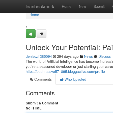
Home
loanbookmark
Home
New
Submit
Home
1
Unlock Your Potential: Pa
denisczlr285094
294 days ago
News
Discuss
The world of Artificial Intelligence has become increas
you're a seasoned developer or just starting your care
https://bushrassvo571895.bloggactivo.com/profile
Comments
Who Upvoted
Comments
Submit a Comment
No HTML