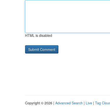
HTML is disabled
Copyright © 2026 |
Advanced Search
|
Live
|
Tag Clou