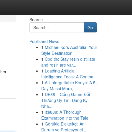
Search
Go
Published News
1
Michael Kors Australia: Your
Style Destination
1
Cbd thc Stay resin distillate
and rosin are var...
1
Leading Artificial
ther
Intelligence Tools: A Compa...
1
A Unforgettable Kenya: A 5-
Day Masai Mara, ...
1
DE88 – Cổng Game Đổi
Thưởng Uy Tín, Đăng Ký
Nha...
1
ize888: A Thorough
Examination into the Tale
1
Görükle Elektrikçi: Ani
Durum ve Profesyonel ...