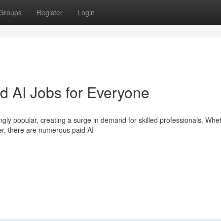
Groups
Register
Login
id AI Jobs for Everyone
ingly popular, creating a surge in demand for skilled professionals. Whe
er, there are numerous paid AI