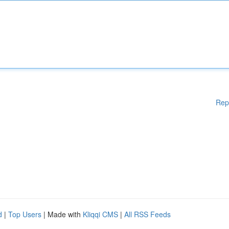
Rep
d
|
Top Users
| Made with
Kliqqi CMS
|
All RSS Feeds