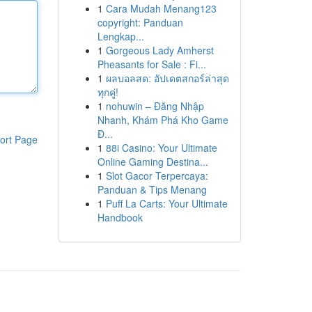
1
Cara Mudah Menang123
copyright: Panduan
Lengkap...
1
Gorgeous Lady Amherst
Pheasants for Sale : Fi...
1
ผลบอลสด: อัปเดตสกอร์ล่าสุด
ทุกคู่!
1
nohuwin – Đăng Nhập
Nhanh, Khám Phá Kho Game
Đ...
ort Page
1
88i Casino: Your Ultimate
Online Gaming Destina...
1
Slot Gacor Terpercaya:
Panduan & Tips Menang
1
Puff La Carts: Your Ultimate
Handbook