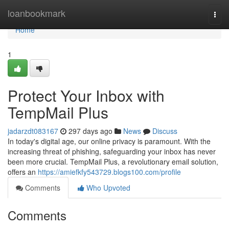
Home
loanbookmark
Togg
navi
Home
1
Protect Your Inbox with
TempMail Plus
jadarzdt083167
297 days ago
News
Discuss
In today's digital age, our online privacy is paramount. With the
increasing threat of phishing, safeguarding your inbox has never
been more crucial. TempMail Plus, a revolutionary email solution,
offers an
https://amiefkfy543729.blogs100.com/profile
Comments
Who Upvoted
Comments