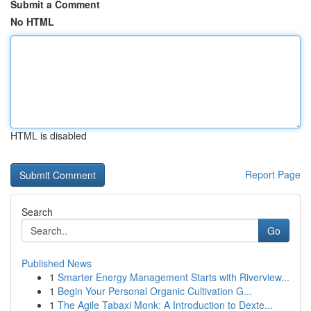
Submit a Comment
No HTML
HTML is disabled
Report Page
Search
Go
Published News
1
Smarter Energy Management Starts with Riverview...
1
Begin Your Personal Organic Cultivation G...
1
The Agile Tabaxi Monk: A Introduction to Dexte...