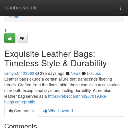
Home
loanbookmark
Togg
navi
Home
1
Exquisite Leather Bags:
Timeless Style & Durability
vinnyrcfn423262
295 days ago
News
Discuss
Leather bags exude a certain allure that transcends fleeting
trends. Crafted from the finest hide, these exquisite accessories
offer both exceptional style and lasting durability. A premium
leather bag serves as a
https://rebeccamhhh267019.like-
blogs.com/profile
Comments
Who Upvoted
Comments