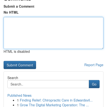
Submit a Comment
No HTML
HTML is disabled
Report Page
Search
Go
Published News
1
Finding Relief: Chiropractic Care in Edwardsvil...
1
Grow The Digital Marketing Operation: The ...