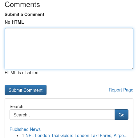
Comments
Submit a Comment
No HTML
HTML is disabled
Report Page
Search
Go
Published News
1
NFL London Taxi Guide: London Taxi Fares, Airpo...