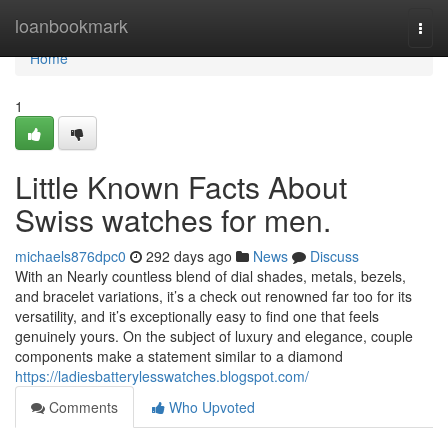
Home
loanbookmark
Togg
navi
Home
1
Little Known Facts About
Swiss watches for men.
michaels876dpc0
292 days ago
News
Discuss
With an Nearly countless blend of dial shades, metals, bezels,
and bracelet variations, it’s a check out renowned far too for its
versatility, and it’s exceptionally easy to find one that feels
genuinely yours. On the subject of luxury and elegance, couple
components make a statement similar to a diamond
https://ladiesbatterylesswatches.blogspot.com/
Comments
Who Upvoted