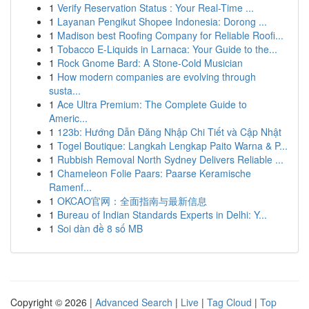
1
Verify Reservation Status : Your Real-Time ...
1
Layanan Pengikut Shopee Indonesia: Dorong ...
1
Madison best Roofing Company for Reliable Roofi...
1
Tobacco E-Liquids in Larnaca: Your Guide to the...
1
Rock Gnome Bard: A Stone-Cold Musician
1
How modern companies are evolving through
susta...
1
Ace Ultra Premium: The Complete Guide to
Americ...
1
123b: Hướng Dẫn Đăng Nhập Chi Tiết và Cập Nhật
1
Togel Boutique: Langkah Lengkap Paito Warna & P...
1
Rubbish Removal North Sydney Delivers Reliable ...
1
Chameleon Folie Paars: Paarse Keramische
Ramenf...
1
OKCAO官网：全面指南与最新信息
1
Bureau of Indian Standards Experts in Delhi: Y...
1
Soi dàn đề 8 số MB
Copyright © 2026 |
Advanced Search
|
Live
|
Tag Cloud
|
Top