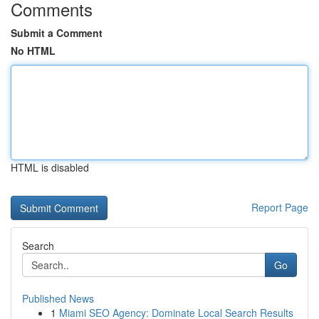
Comments
Submit a Comment
No HTML
HTML is disabled
Report Page
Search
Go
Published News
1
Miami SEO Agency: Dominate Local Search Results