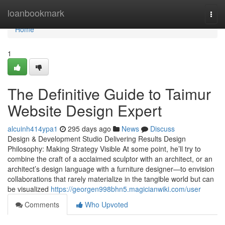
Home
loanbookmark
Togg
navi
Home
1
The Definitive Guide to Taimur
Website Design Expert
alcuinh414ypa1
295 days ago
News
Discuss
Design & Development Studio Delivering Results Design
Philosophy: Making Strategy Visible At some point, he’ll try to
combine the craft of a acclaimed sculptor with an architect, or an
architect’s design language with a furniture designer—to envision
collaborations that rarely materialize in the tangible world but can
be visualized
https://georgen998bhn5.magicianwiki.com/user
Comments
Who Upvoted