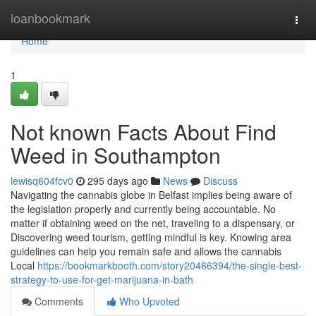
Home
loanbookmark
Togg
navi
Home
1
Not known Facts About Find
Weed in Southampton
lewisq604fcv0
295 days ago
News
Discuss
Navigating the cannabis globe in Belfast implies being aware of
the legislation properly and currently being accountable. No
matter if obtaining weed on the net, traveling to a dispensary, or
Discovering weed tourism, getting mindful is key. Knowing area
guidelines can help you remain safe and allows the cannabis
Local
https://bookmarkbooth.com/story20466394/the-single-best-
strategy-to-use-for-get-marijuana-in-bath
Comments
Who Upvoted