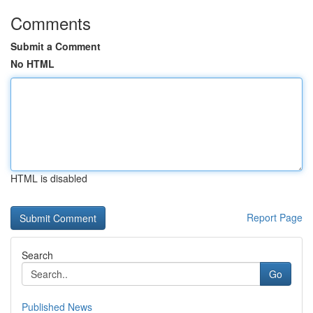
Comments
Submit a Comment
No HTML
HTML is disabled
Report Page
Search
Go
Published News