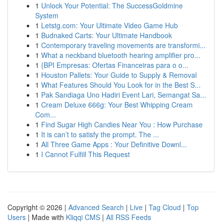
1
Unlock Your Potential: The SuccessGoldmine
System
1
Letstg.com: Your Ultimate Video Game Hub
1
Budnaked Carts: Your Ultimate Handbook
1
Contemporary traveling movements are transformi...
1
What a neckband bluetooth hearing amplifier pro...
1
{BPI Empresas: Ofertas Financeiras para o o...
1
Houston Pallets: Your Guide to Supply & Removal
1
What Features Should You Look for in the Best S...
1
Pak Sandiaga Uno Hadiri Event Lari, Semangat Sa...
1
Cream Deluxe 666g: Your Best Whipping Cream
Com...
1
Find Sugar High Candies Near You : How Purchase
1
It is can’t to satisfy the prompt. The ...
1
All Three Game Apps : Your Definitive Downl...
1
I Cannot Fulfill This Request
Copyright © 2026 |
Advanced Search
|
Live
|
Tag Cloud
|
Top
Users
| Made with
Kliqqi CMS
|
All RSS Feeds