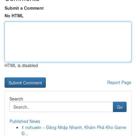
Submit a Comment
No HTML
HTML is disabled
Report Page
Search
Go
Published News
1
nohuwin – Đăng Nhập Nhanh, Khám Phá Kho Game
Đ...