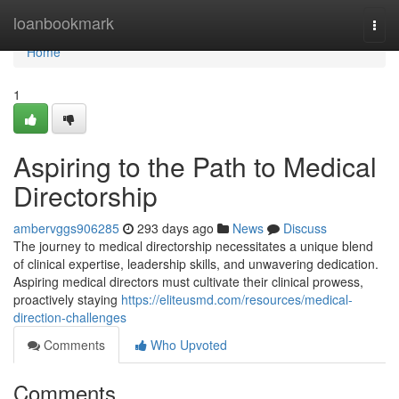
Home
loanbookmark
Togg
navi
Home
1
Aspiring to the Path to Medical
Directorship
ambervggs906285
293 days ago
News
Discuss
The journey to medical directorship necessitates a unique blend
of clinical expertise, leadership skills, and unwavering dedication.
Aspiring medical directors must cultivate their clinical prowess,
proactively staying
https://eliteusmd.com/resources/medical-
direction-challenges
Comments
Who Upvoted
Comments