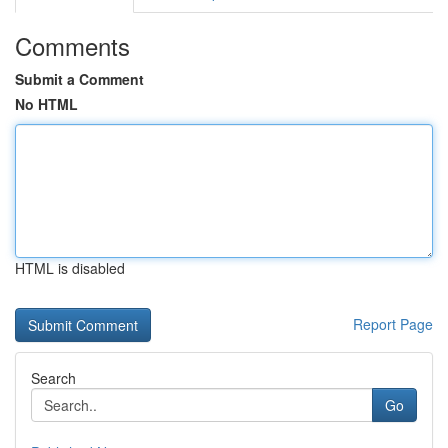
Comments
Submit a Comment
No HTML
HTML is disabled
Report Page
Search
Go