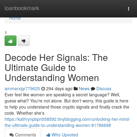
Home
loanbookmark
Togg
navi
Home
1
Decode Her Signals: The
Ultimate Guide to
Understanding Women
ammarxigr779625
294 days ago
News
Discuss
Ever feel like women are speaking a secret language? Well,
guess what? You're not alone. But don't worry, this guide is here
to help you understand those cryptic signals and finally crack the
code. Whether she's
https://kathrynpbpn558592.tinyblogging.com/unlocking-her-mind-
the-ultimate-guide-to-understanding-women-81786698
Comments
Who Upvoted