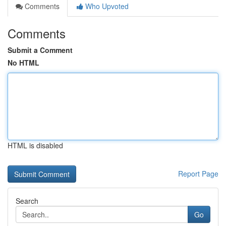
Comments
Who Upvoted
Comments
Submit a Comment
No HTML
HTML is disabled
Report Page
Search
Go