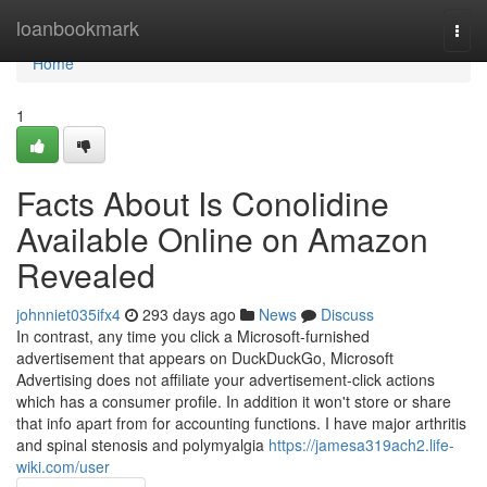
Home
loanbookmark
Togg
navi
Home
1
Facts About Is Conolidine
Available Online on Amazon
Revealed
johnniet035ifx4
293 days ago
News
Discuss
In contrast, any time you click a Microsoft-furnished
advertisement that appears on DuckDuckGo, Microsoft
Advertising does not affiliate your advertisement-click actions
which has a consumer profile. In addition it won't store or share
that info apart from for accounting functions. I have major arthritis
and spinal stenosis and polymyalgia
https://jamesa319ach2.life-
wiki.com/user