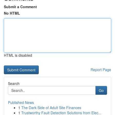
Submit a Comment
No HTML
HTML is disabled
Report Page
Search
Go
Published News
1
The Dark Side of Adult Site Finances
1
Trustworthy Fault Detection Solutions from Elec...