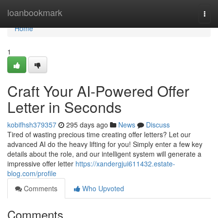
Home
loanbookmark
Togg
navi
Home
1
Craft Your AI-Powered Offer
Letter in Seconds
kobifhsh379357
295 days ago
News
Discuss
Tired of wasting precious time creating offer letters? Let our
advanced AI do the heavy lifting for you! Simply enter a few key
details about the role, and our intelligent system will generate a
impressive offer letter
https://xandergjui611432.estate-
blog.com/profile
Comments
Who Upvoted
Comments