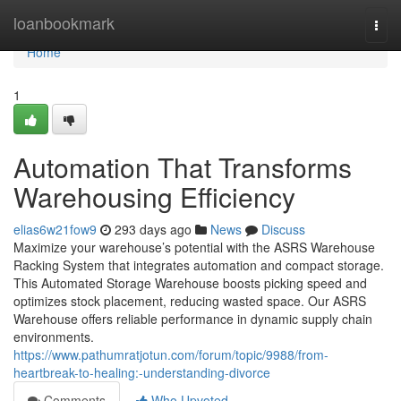
Home
loanbookmark
Togg
navi
Home
1
Automation That Transforms
Warehousing Efficiency
elias6w21fow9
293 days ago
News
Discuss
Maximize your warehouse’s potential with the ASRS Warehouse
Racking System that integrates automation and compact storage.
This Automated Storage Warehouse boosts picking speed and
optimizes stock placement, reducing wasted space. Our ASRS
Warehouse offers reliable performance in dynamic supply chain
environments.
https://www.pathumratjotun.com/forum/topic/9988/from-
heartbreak-to-healing:-understanding-divorce
Comments
Who Upvoted