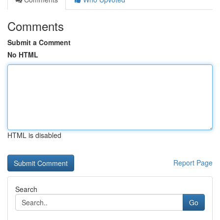
Comments
Submit a Comment
No HTML
HTML is disabled
Report Page
Search
Go