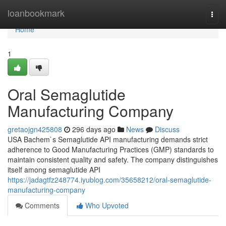
Home
loanbookmark
Togg
navi
Home
1
Oral Semaglutide
Manufacturing Company
gretaojgn425808
296 days ago
News
Discuss
USA Bachem`s Semaglutide API manufacturing demands strict
adherence to Good Manufacturing Practices (GMP) standards to
maintain consistent quality and safety. The company distinguishes
itself among semaglutide API
https://jadagtfz248774.iyublog.com/35658212/oral-semaglutide-
manufacturing-company
Comments
Who Upvoted