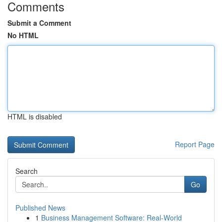
Comments
Submit a Comment
No HTML
HTML is disabled
Report Page
Search
Go
Published News
1
Business Management Software: Real-World