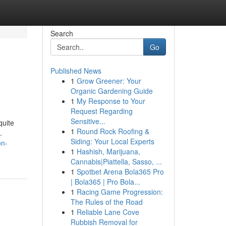
Search
Go
Published News
1
Grow Greener: Your
Organic Gardening Guide
1
My Response to Your
Request Regarding
Sensitive...
quite
1
Round Rock Roofing &
.
Siding: Your Local Experts
on-
1
Hashish, Marijuana,
Cannabis|Piattella, Sasso, ...
1
Spotbet Arena Bola365 Pro
| Bola365 | Pro Bola...
1
Racing Game Progression:
The Rules of the Road
1
Reliable Lane Cove
Rubbish Removal for