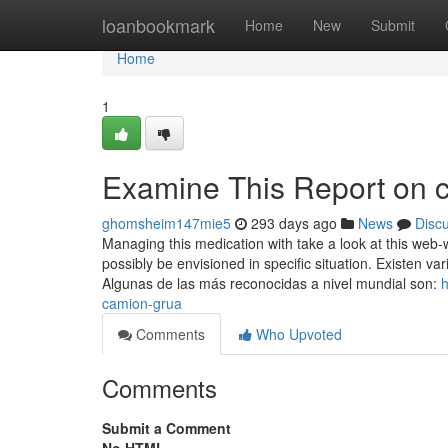
Home
loanbookmark
Home
New
Submit
Home
1
Examine This Report on 
ghomsheim147mie5
293 days ago
News
Disc
Managing this medication with take a look at this web-w
possibly be envisioned in specific situation. Existen 
Algunas de las más reconocidas a nivel mundial son:
h
camion-grua
Comments
Who Upvoted
Comments
Submit a Comment