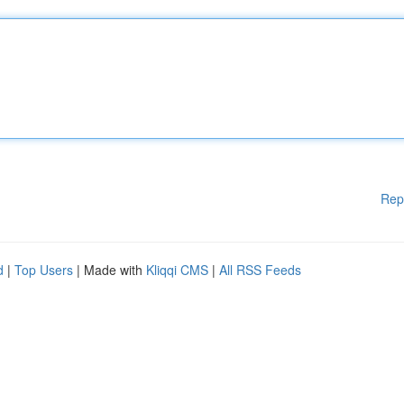
Rep
d
|
Top Users
| Made with
Kliqqi CMS
|
All RSS Feeds