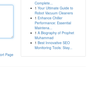
Complete...
1
Your Ultimate Guide to
Robot Vacuum Cleaners
1
Enhance Chiller
Performance: Essential
Maintena...
1
A Biography of Prophet
Muhammad
1
Best Innovative SEO
Monitoring Tools: Stay...
ort Page