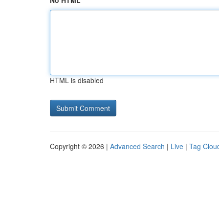
No HTML
HTML is disabled
Copyright © 2026 |
Advanced Search
|
Live
|
Tag Clou