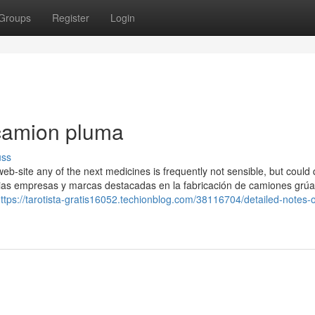
Groups
Register
Login
camion pluma
uss
eb-site any of the next medicines is frequently not sensible, but could 
varias empresas y marcas destacadas en la fabricación de camiones grúa
ttps://tarotista-gratis16052.techionblog.com/38116704/detailed-notes-