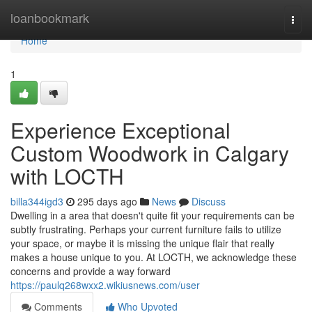
Home
loanbookmark
Togg
navi
Home
1
Experience Exceptional
Custom Woodwork in Calgary
with LOCTH
billa344igd3
295 days ago
News
Discuss
Dwelling in a area that doesn't quite fit your requirements can be
subtly frustrating. Perhaps your current furniture fails to utilize
your space, or maybe it is missing the unique flair that really
makes a house unique to you. At LOCTH, we acknowledge these
concerns and provide a way forward
https://paulq268wxx2.wikiusnews.com/user
Comments
Who Upvoted