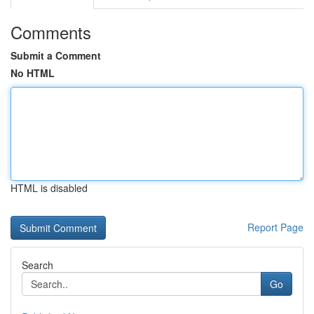
Comments
Submit a Comment
No HTML
HTML is disabled
Report Page
Search
Go