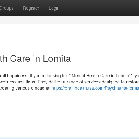
Groups
Register
Login
th Care in Lomita
all happiness. If you’re looking for **Mental Health Care in Lomita**, you
wellness solutions. They deliver a range of services designed to restor
n treating various emotional
https://brainhealthusa.com/Psychiatrist-lomit