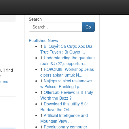
Search
Go
Published News
1
Bí Quyết Cá Cược Xóc Đĩa
Trực Tuyến : Bí Quyết ...
1
Understanding the quantum
realm&#x27;s opportun...
1
ROKOK88: Workshop Jelas
’ll find
dipersiapkan untuk N...
e
1
Najlepsze sieci reklamowe
a-ca/
w Polsce: Ranking i p...
1
OfferLab Review: Is It Truly
Worth the Buzz ?
1
Download this utility 5.6:
Retrieve the Ori...
1
Artificial Intelligence and
Mountain View ...
1
Revolutionary computer