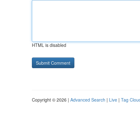
HTML is disabled
Copyright © 2026 |
Advanced Search
|
Live
|
Tag Clou