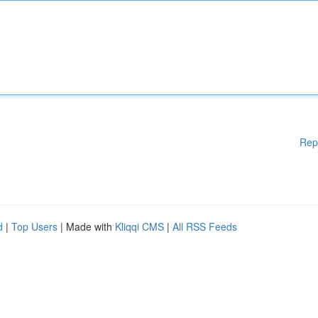
Rep
d
|
Top Users
| Made with
Kliqqi CMS
|
All RSS Feeds