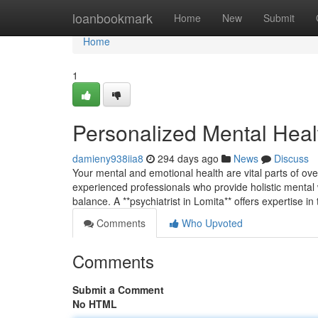
Home
loanbookmark
Home
New
Submit
Home
1
Personalized Mental Heal
damieny938iia8
294 days ago
News
Discuss
Your mental and emotional health are vital parts of over
experienced professionals who provide holistic mental 
balance. A **psychiatrist in Lomita** offers expertise i
Comments
Who Upvoted
Comments
Submit a Comment
No HTML