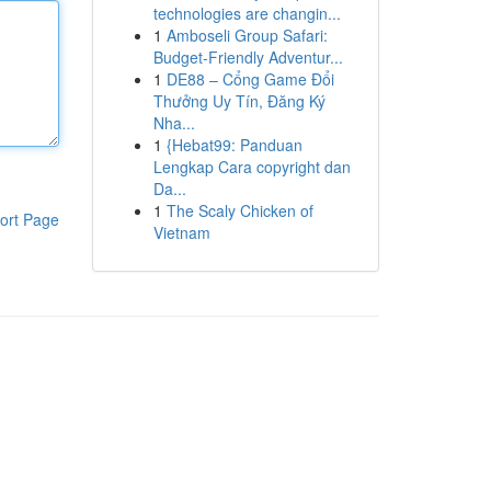
technologies are changin...
1
Amboseli Group Safari:
Budget-Friendly Adventur...
1
DE88 – Cổng Game Đổi
Thưởng Uy Tín, Đăng Ký
Nha...
1
{Hebat99: Panduan
Lengkap Cara copyright dan
Da...
1
The Scaly Chicken of
ort Page
Vietnam