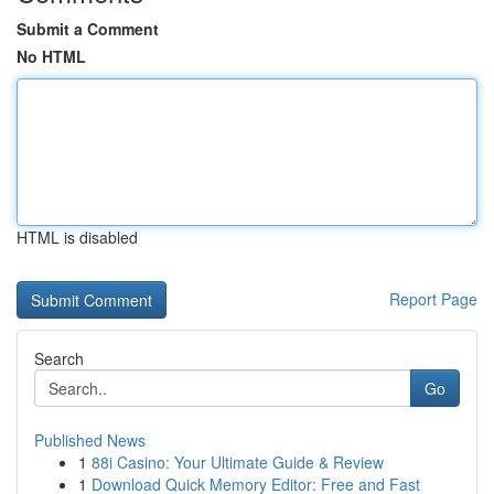
Submit a Comment
No HTML
HTML is disabled
Report Page
Search
Go
Published News
1
88i Casino: Your Ultimate Guide & Review
1
Download Quick Memory Editor: Free and Fast