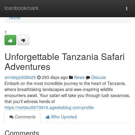
Home
loanbookmark
Togg
navi
Home
1
Unforgettable Tanzania Safari
Adventures
annieiyjo508425
293 days ago
News
Discuss
Embark on the most incredible journey to the heart of Tanzania,
where breathtaking landscapes and awe-inspiring wildlife
encounters await. Your safari will take you through lush savannas,
that you'll witness herds of
https://nettieutlt073816.ageeksblog.com/profile
Comments
Who Upvoted
Comments