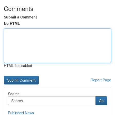
Comments
Submit a Comment
No HTML
HTML is disabled
Report Page
Search
Go
Published News