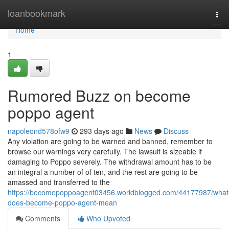
Home
loanbookmark
Tog
navi
Home
1
Rumored Buzz on become
poppo agent
napoleond578ofw9
293 days ago
News
Discuss
Any violation are going to be warned and banned, remember to
browse our warnings very carefully. The lawsuit is sizeable if
damaging to Poppo severely. The withdrawal amount has to be
an integral a number of of ten, and the rest are going to be
amassed and transferred to the
https://becomepoppoagent03456.worldblogged.com/44177987/what
does-become-poppo-agent-mean
Comments
Who Upvoted