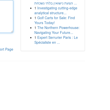
הצעת נישואין בלתי נשכחת ...
1
Investigating cutting-edge
analytical structure...
1
Golf Carts for Sale: Find
Yours Today!
1
The Northern Powerhouse:
Navigating Your Future...
1
Expert Serrurier Paris : Le
Spécialiste en ...
ort Page