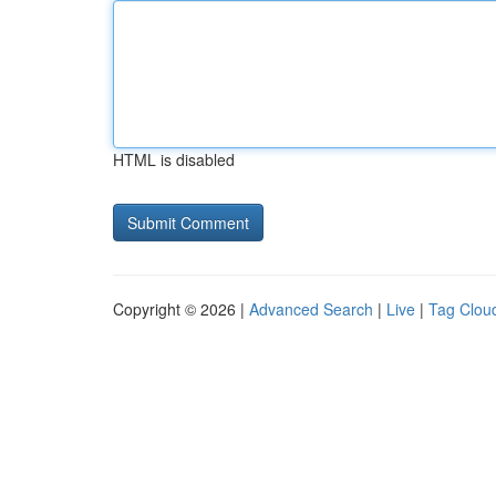
HTML is disabled
Copyright © 2026 |
Advanced Search
|
Live
|
Tag Clou