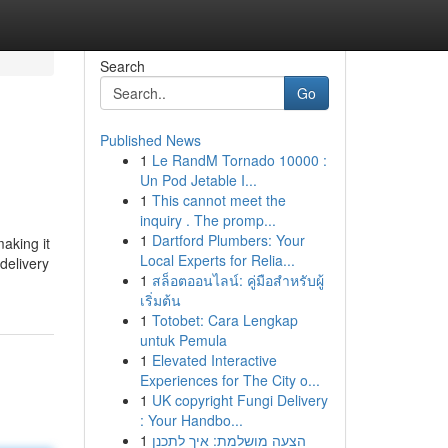
Search
Go
Published News
1
Le RandM Tornado 10000 :
Un Pod Jetable I...
1
This cannot meet the
inquiry . The promp...
1
Dartford Plumbers: Your
aking it
Local Experts for Relia...
delivery
1
สล็อตออนไลน์: คู่มือสำหรับผู้
เริ่มต้น
1
Totobet: Cara Lengkap
untuk Pemula
1
Elevated Interactive
Experiences for The City o...
1
UK copyright Fungi Delivery
: Your Handbo...
1
הצעה מושלמת: איך לתכנן