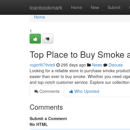
Home
loanbookmark
Home
New
Submit
Home
1
Top Place to Buy Smoke 
rogerf679vts9
295 days ago
News
Discuss
Looking for a reliable store to purchase smoke produc
easier than ever to buy smoke. Whether you need cigar
and top-notch customer service. Explore our collectio
Comments
Who Upvoted
Comments
Submit a Comment
No HTML