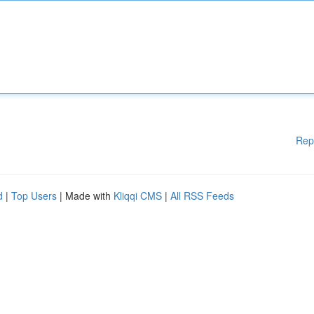
Rep
d
|
Top Users
| Made with
Kliqqi CMS
|
All RSS Feeds