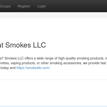
Groups
Register
Login
at Smokes LLC
ts? Smokes LLC offers a wide range of high-quality smoking products, m
ettes, vaping products, or other smoking accessories, we provide fast 
n today and
https://smokesllc.com/