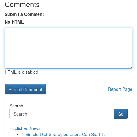
Comments
Submit a Comment
No HTML
HTML is disabled
Report Page
Search
Go
Published News
1
Simple Diet Strategies Users Can Start T...