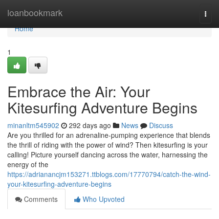
Home
loanbookmark
Togg
navi
Home
1
Embrace the Air: Your
Kitesurfing Adventure Begins
minanltm545902
292 days ago
News
Discuss
Are you thrilled for an adrenaline-pumping experience that blends
the thrill of riding with the power of wind? Then kitesurfing is your
calling! Picture yourself dancing across the water, harnessing the
energy of the
https://adrianancjm153271.ttblogs.com/17770794/catch-the-wind-
your-kitesurfing-adventure-begins
Comments
Who Upvoted