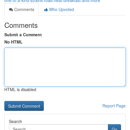
one-of-a-kind-strains-road-heat-breakfast-and-more
Comments
Who Upvoted
Comments
Submit a Comment
No HTML
HTML is disabled
Report Page
Search
Go