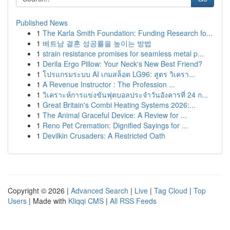
Published News
1
The Karla Smith Foundation: Funding Research fo...
1
베트남 결혼 성공률을 높이는 방법
1
strain resistance promises for seamless metal p...
1
Derila Ergo Pillow: Your Neck's New Best Friend?
1
โปรแกรมระบบ AI เกมสล็อต LG96: สูตร วิเครา...
1
A Revenue Instructor : The Profession ...
1
วิเคราะห์การแข่งขันฟุตบอลประจำวันอังคารที่ 24 ก...
1
Great Britain's Combi Heating Systems 2026:...
1
The Animal Graceful Device: A Review for ...
1
Reno Pet Cremation: Dignified Sayings for ...
1
Devilkin Crusaders: A Restricted Oath
Copyright © 2026 |
Advanced Search
|
Live
|
Tag Cloud
|
Top
Users
| Made with
Kliqqi CMS
|
All RSS Feeds