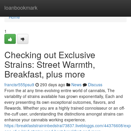
Home
loanbookmark
Home
1
Checking out Exclusive
Strains: Street Warmth,
Breakfast, plus more
francisr555psu9
293 days ago
News
Discuss
From the at any time-evolving entire world of cannabis, The
variability of strains available has grown exponentially, Each and
every presenting its own exceptional outcomes, flavors, and
Rewards. Whether you are a highly trained connoisseur or an off-
the-cuff user, understanding the distinctions amongst strains can
enhance your cannabis working experience.
https://breakfaststraininbedstrai73837.livebloggs.com/44376608/exp