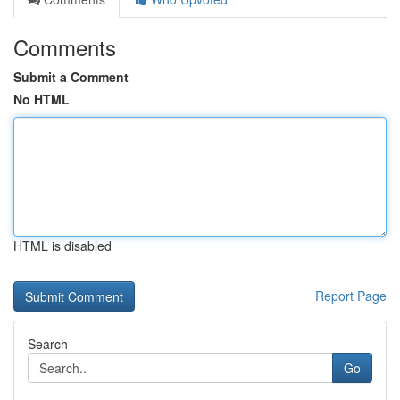
Comments
Submit a Comment
No HTML
HTML is disabled
Report Page
Search
Go