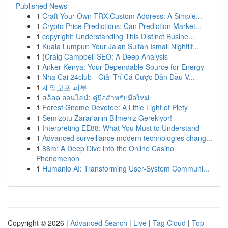
Published News
1
Craft Your Own TRX Custom Address: A Simple...
1
Crypto Price Predictions: Can Prediction Market...
1
copyright: Understanding This Distinct Busine...
1
Kuala Lumpur: Your Jalan Sultan Ismail Nightlif...
1
{Craig Campbell SEO: A Deep Analysis
1
Anker Kenya: Your Dependable Source for Energy
1
Nha Cai 24club - Giải Trí Cá Cược Dẫn Đầu V...
1
재일교포 피부
1
สล็อต ออนไลน์: คู่มือสำหรับมือใหม่
1
Forest Gnome Devotee: A Little Light of Piety
1
Semizotu Zararlarını Bilmeniz Gerekiyor!
1
Interpreting EE88: What You Must to Understand
1
Advanced surveillance modern technologies chang...
1
88m: A Deep Dive into the Online Casino
Phenomenon
1
Humanio AI: Transforming User-System Communi...
Copyright © 2026 |
Advanced Search
|
Live
|
Tag Cloud
|
Top