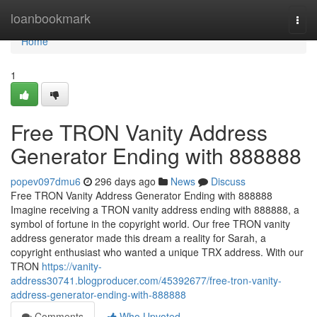
Home
loanbookmark
Togg
navi
Home
1
Free TRON Vanity Address
Generator Ending with 888888
popev097dmu6
296 days ago
News
Discuss
Free TRON Vanity Address Generator Ending with 888888
Imagine receiving a TRON vanity address ending with 888888, a
symbol of fortune in the copyright world. Our free TRON vanity
address generator made this dream a reality for Sarah, a
copyright enthusiast who wanted a unique TRX address. With our
TRON
https://vanity-
address30741.blogproducer.com/45392677/free-tron-vanity-
address-generator-ending-with-888888
Comments
Who Upvoted